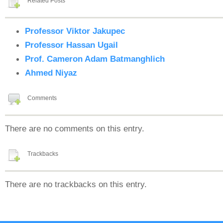
Related Posts
Professor Viktor Jakupec
Professor Hassan Ugail
Prof. Cameron Adam Batmanghlich
Ahmed Niyaz
Comments
There are no comments on this entry.
Trackbacks
There are no trackbacks on this entry.