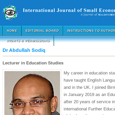
HOME
EDITORIAL BOARD
INSTRUCTIONS TO AUTHO
RIGHTS & PERMISSIONS
Dr Abdullah Sodiq
Lecturer in Education Studies
My career in education star
have taught English Langu
and in the UK. I joined Bi
in January 2019 as an Edu
after 20 years of service in
international Further Educa