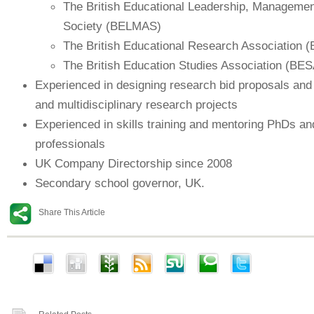
The British Educational Leadership, Managemen
Society (BELMAS)
The British Educational Research Association 
The British Education Studies Association (BES
Experienced in designing research bid proposals and
and multidisciplinary research projects
Experienced in skills training and mentoring PhDs an
professionals
UK Company Directorship since 2008
Secondary school governor, UK.
Share This Article