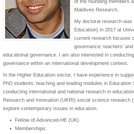
of the founding members an
Maldives Research.
My doctoral research was 
Education) in 2017 at Univ
current research focuses 
governance; teachers’ and 
educational governance. I am also interested in conducting
governance within an international development context.
In the Higher Education sector, I have experience in suppo
PhD students; teaching and leading modules in Education S
conducting international and national research in educatio
Research and Innovation (UKRI) social science research 
explore contemporary issues in education.
Fellow of Advanced-HE (UK)
Memberships: