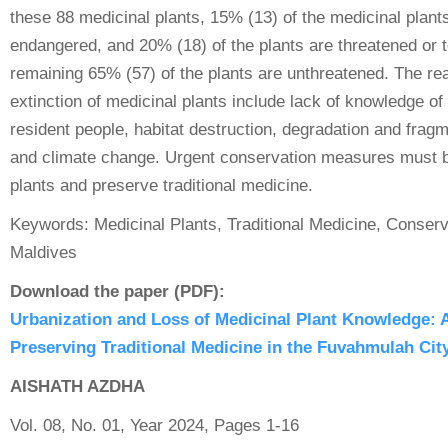
these 88 medicinal plants, 15% (13) of the medicinal plants 
endangered, and 20% (18) of the plants are threatened or 
remaining 65% (57) of the plants are unthreatened. The re
extinction of medicinal plants include lack of knowledge of
resident people, habitat destruction, degradation and fragm
and climate change. Urgent conservation measures must b
plants and preserve traditional medicine.
Keywords: Medicinal Plants, Traditional Medicine, Conser
Maldives
Download the paper (PDF):
Urbanization and Loss of Medicinal Plant Knowledge: 
Preserving Traditional Medicine in the Fuvahmulah Cit
AISHATH AZDHA
Vol. 08, No. 01, Year 2024, Pages 1-16