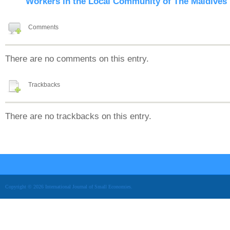
Workers in the Local Community of The Maldives
Comments
There are no comments on this entry.
Trackbacks
There are no trackbacks on this entry.
Copyright © 2026 International Journal of Small Economies.