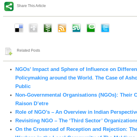
Share This Article
Related Posts
NGOs’ Impact and Sphere of Influence on Differe
Policymaking around the World. The Case of Ashok
Public
Non-Governmental Organisations (NGOs): Their C
Raison D’etre
Role of NGO’s – An Overview in Indian Perspectiv
Revisiting NGO – The ‘Third Sector’ Organizations
On the Crossroad of Reception and Rejection: Th