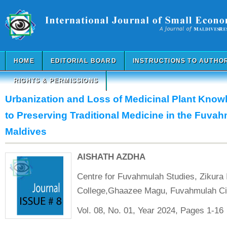
HOME
EDITORIAL BOARD
INSTRUCTIONS TO AUTHO
RIGHTS & PERMISSIONS
Urbanization and Loss of Medicinal Plant Know
to Preserving Traditional Medicine in the Fuvah
Maldives
AISHATH AZDHA
Centre for Fuvahmulah Studies, Zikura I
College,Ghaazee Magu, Fuvahmulah C
Vol. 08, No. 01, Year 2024, Pages 1-16