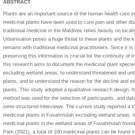
ABSTRACT
Plants are an important source of the human health care s
medicinal plants have been used to cure pain and other di
traditional medicine in the Maldives relies heavily on local
Urbanisation poses a huge threat to these plants and the 
remains with traditional medicinal practitioners. Since it i
preserving this information is crucial for the continuity of 
this research aims to document the medicinal plant speci
excluding wetland areas, to understand threatened and un
plants, and to understand the reason for the decline and ex
plants. This study adopted a qualitative research design. 
method was used for the selection of participants, and dat
semi-structured interviews. The current study reported a to
medicinal plants in Fuvahmulah excluding wetland areas. In
medicinal plants in the wetland areas of Fuvahmulah fou
Park (2021), a total of 100 medicinal plants can be found