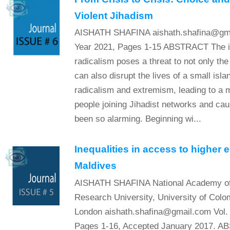
Violent Jihadism
AISHATH SHAFINA aishath.shafina@gmai
Year 2021, Pages 1-15 ABSTRACT The int
radicalism poses a threat to not only the 
can also disrupt the lives of a small isl
radicalism and extremism, leading to a 
people joining Jihadist networks and cau
been so alarming. Beginning wi...
Inequalities in access to higher 
Maldives
AISHATH SHAFINA National Academy of 
Research University, University of Colom
London aishath.shafina@gmail.com Vol. 
Pages 1-16, Accepted January 2017. A