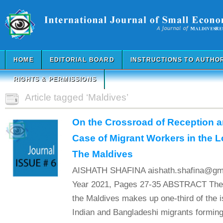
HOME
EDITORIAL BOARD
INSTRUCTIONS TO AUTHO
RIGHTS & PERMISSIONS
Article tagged ‘Maldives’
On the Crossroad of Reception a
Case of Migrant Workers in the 
The Maldives
AISHATH SHAFINA aishath.shafina@gmai
Year 2021, Pages 27-35 ABSTRACT The m
the Maldives makes up one-third of the i
Indian and Bangladeshi migrants forming 