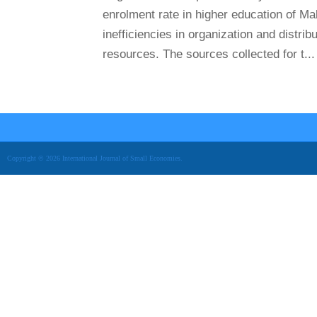
enrolment rate in higher education of Ma
inefficiencies in organization and distrib
resources. The sources collected for t...
Copyright © 2026 International Journal of Small Economies.