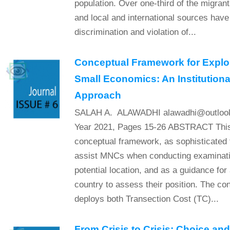
population. Over one-third of the migra
and local and international sources have
discrimination and violation of...
Conceptual Framework for Explor
Small Economics: An Institution
Approach
SALAH A. ALAWADHI alawadhi@outlook.
Year 2021, Pages 15-26 ABSTRACT This 
conceptual framework, as sophisticated t
assist MNCs when conducting examinatio
potential location, and as a guidance for
country to assess their position. The c
deploys both Transection Cost (TC)...
From Crisis to Crisis: Choice an