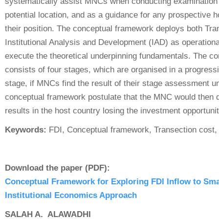
systematically assist MNCs when conducting examination 
potential location, and as a guidance for any prospective 
their position. The conceptual framework deploys both Tra
Institutional Analysis and Development (IAD) as operationa
execute the theoretical underpinning fundamentals. The c
consists of four stages, which are organised in a progress
stage, if MNCs find the result of their stage assessment un
conceptual framework postulate that the MNC would then d
results in the host country losing the investment opportunit
Keywords:
FDI, Conceptual framework, Transection cost, I
Download the paper (PDF):
Conceptual Framework for Exploring FDI Inflow to Sm
Institutional Economics Approach
SALAH A. ALAWADHI