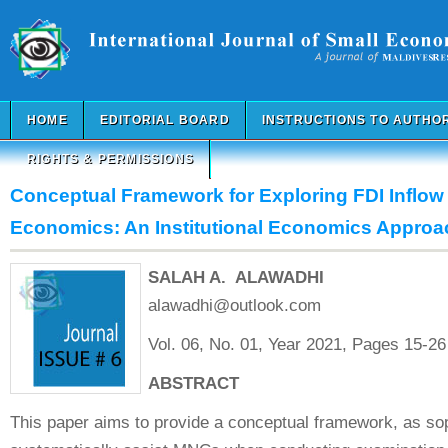
HOME
EDITORIAL BOARD
INSTRUCTIONS TO AUTHO
RIGHTS & PERMISSIONS
Conceptual Framework for Exploring FDI Inflow 
Economics: An Institutional Economics Approa
SALAH A. ALAWADHI
alawadhi@outlook.com
Vol. 06, No. 01, Year 2021, Pages 15-26
ABSTRACT
This paper aims to provide a conceptual framework, as soph