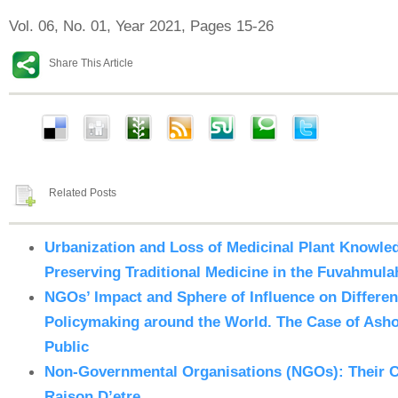
Vol. 06, No. 01, Year 2021, Pages 15-26
Share This Article
Related Posts
Urbanization and Loss of Medicinal Plant Knowled
Preserving Traditional Medicine in the Fuvahmula
NGOs’ Impact and Sphere of Influence on Differe
Policymaking around the World. The Case of Ashok
Public
Non-Governmental Organisations (NGOs): Their C
Raison D’etre