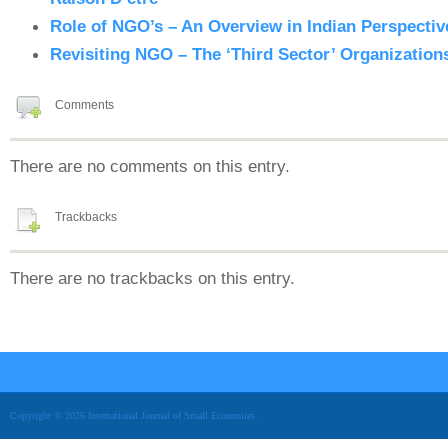
Role of NGO’s – An Overview in Indian Perspectiv
Revisiting NGO – The ‘Third Sector’ Organizations
Comments
There are no comments on this entry.
Trackbacks
There are no trackbacks on this entry.
Copyright © 2026 International Journal of Small Economies.