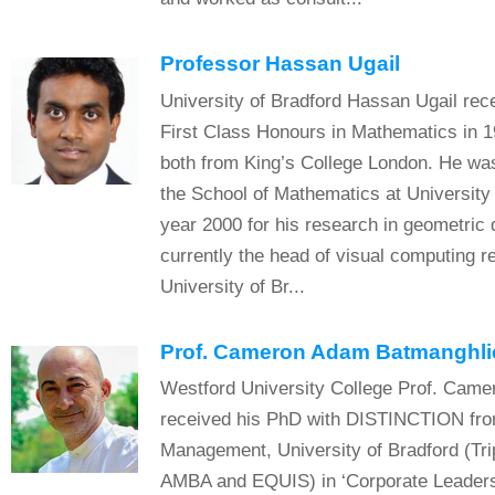
Professor Hassan Ugail
University of Bradford Hassan Ugail rec
First Class Honours in Mathematics in 
both from King’s College London. He w
the School of Mathematics at University 
year 2000 for his research in geometric 
currently the head of visual computing r
University of Br...
Prof. Cameron Adam Batmanghli
Westford University College Prof. Came
received his PhD with DISTINCTION fro
Management, University of Bradford (Tr
AMBA and EQUIS) in ‘Corporate Leaders