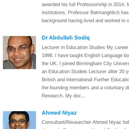
awarded his full Professorship in 2014, f
institutions. Professor Batmanghlich has 
background having lived and worked in ov
Dr Abdullah Sodiq
Lecturer in Education Studies My career 
1998. I have taught English Language bo
the UK. I joined Birmingham City Univer
an Education Studies Lecturer after 20 y
British and international Further Educati
the founding members and a voluntary di
Research. My doc...
Ahmed Niyaz
Consultant/Researcher Ahmed Niyaz hold