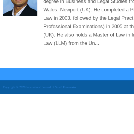
degree in Business and Legal Studies fr
Wales, Newport (UK). He completed a P
Law in 2003, followed by the Legal Pract
Professional Examinations) in 2005 at t
(UK). He also holds a Master of Law in 
Law (LLM) from the Un...
Copyright © 2026 International Journal of Small Economies.