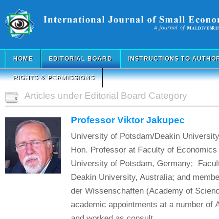
HOME
EDITORIAL BOARD
INSTRUCTIONS TO AUTHO
RIGHTS & PERMISSIONS
Articles under Editorial Board Category
Professor Viktor Jakupec
University of Potsdam/Deakin University
Hon. Professor at Faculty of Economics 
University of Potsdam, Germany; Facult
Deakin University, Australia; and member
der Wissenschaften (Academy of Science
academic appointments at a number of Au
and worked as consult...