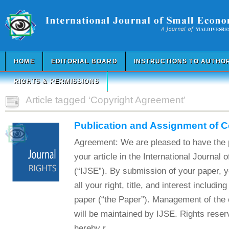
HOME
EDITORIAL BOARD
INSTRUCTIONS TO AUTHO
RIGHTS & PERMISSIONS
Article tagged ‘Copyright Agreement’
Publication and Assignment of 
Agreement: We are pleased to have the p
your article in the International Journal
(“IJSE”). By submission of your paper, 
all your right, title, and interest includin
paper (“the Paper”). Management of the c
will be maintained by IJSE. Rights reser
hereby r...