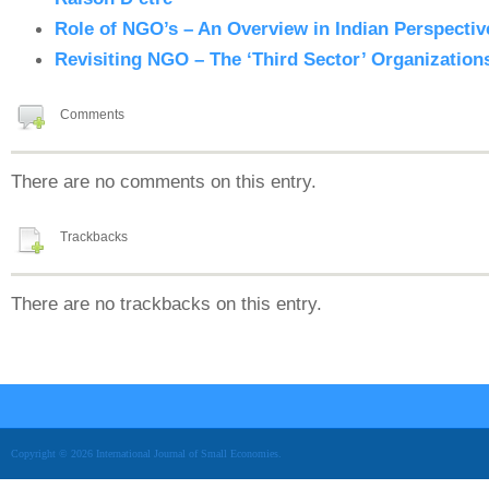
Role of NGO’s – An Overview in Indian Perspectiv
Revisiting NGO – The ‘Third Sector’ Organizations
Comments
There are no comments on this entry.
Trackbacks
There are no trackbacks on this entry.
Copyright © 2026 International Journal of Small Economies.