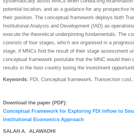
systematically assist MNCs when conducting examination 
potential location, and as a guidance for any prospective 
their position. The conceptual framework deploys both Tra
Institutional Analysis and Development (IAD) as operationa
execute the theoretical underpinning fundamentals. The c
consists of four stages, which are organised in a progress
stage, if MNCs find the result of their stage assessment un
conceptual framework postulate that the MNC would then d
results in the host country losing the investment opportunit
Keywords:
FDI, Conceptual framework, Transection cost, I
Download the paper (PDF):
Conceptual Framework for Exploring FDI Inflow to Sm
Institutional Economics Approach
SALAH A. ALAWADHI