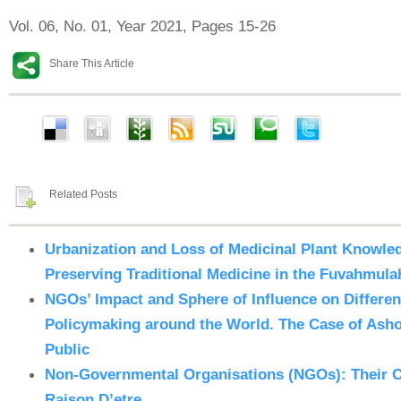
Vol. 06, No. 01, Year 2021, Pages 15-26
Share This Article
Related Posts
Urbanization and Loss of Medicinal Plant Knowled
Preserving Traditional Medicine in the Fuvahmula
NGOs’ Impact and Sphere of Influence on Differe
Policymaking around the World. The Case of Ashok
Public
Non-Governmental Organisations (NGOs): Their C
Raison D’etre