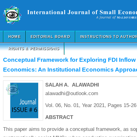
HOME
EDITORIAL BOARD
INSTRUCTIONS TO AUTHO
RIGHTS & PERMISSIONS
Conceptual Framework for Exploring FDI Inflow 
Economics: An Institutional Economics Approa
SALAH A. ALAWADHI
alawadhi@outlook.com
Vol. 06, No. 01, Year 2021, Pages 15-26
ABSTRACT
This paper aims to provide a conceptual framework, as soph