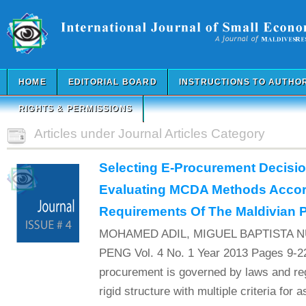
HOME
EDITORIAL BOARD
INSTRUCTIONS TO AUTHO
RIGHTS & PERMISSIONS
Articles under Journal Articles Category
Selecting E-Procurement Decisi
Evaluating MCDA Methods Accor
Requirements Of The Maldivian P
MOHAMED ADIL, MIGUEL BAPTISTA 
PENG Vol. 4 No. 1 Year 2013 Pages 9-22
procurement is governed by laws and reg
rigid structure with multiple criteria for