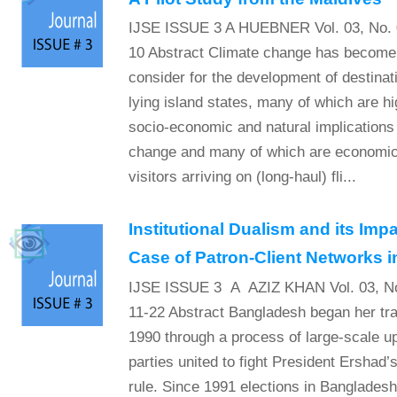
IJSE ISSUE 3 A HUEBNER Vol. 03, No. 0
10 Abstract Climate change has become 
consider for the development of destinati
lying island states, many of which are hi
socio-economic and natural implications 
change and many of which are economic
visitors arriving on (long-haul) fli...
Institutional Dualism and its Imp
Case of Patron-Client Networks 
IJSE ISSUE 3 A AZIZ KHAN Vol. 03, No
11-22 Abstract Bangladesh began her tra
1990 through a process of large-scale up
parties united to fight President Ershad’
rule. Since 1991 elections in Banglades