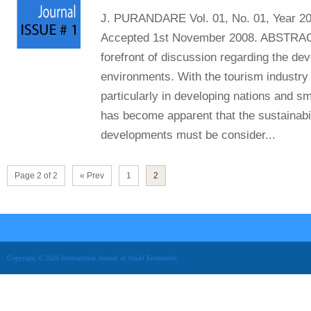
J. PURANDARE Vol. 01, No. 01, Year 20
Accepted 1st November 2008. ABSTRACT 
forefront of discussion regarding the de
environments. With the tourism industry
particularly in developing nations and sm
has become apparent that the sustainabil
developments must be consider...
Page 2 of 2
« Prev
1
2
Copyright © 2026 International Journal of Small Economies.