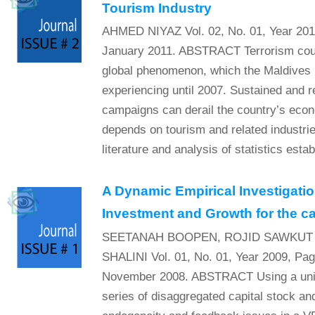
Tourism Industry
AHMED NIYAZ Vol. 02, No. 01, Year 201
January 2011. ABSTRACT Terrorism coup
global phenomenon, which the Maldives
experiencing until 2007. Sustained and r
campaigns can derail the country’s eco
depends on tourism and related industrie
literature and analysis of statistics establ
A Dynamic Empirical Investigatio
Investment and Growth for the ca
SEETANAH BOOPEN, ROJID SAWKUT
SHALINI Vol. 01, No. 01, Year 2009, Pa
November 2008. ABSTRACT Using a uniq
series of disaggregated capital stock an