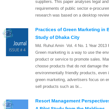
suppliers. This paper analyses legal and
requirements of public sector e-procure
research was based on a desktop review 
Practices of Green Marketing in
Study of Dhaka City
Md. Ruhul Amin Vol. 4 No. 1 Year 2013 
Green marketing is a way to use the env
product or service to promote sales. Ma
choose products that do not damage the
environmentally friendly products, even 
green marketing, advertisers focus on en
sell products such as bi...
Resort Management Perspectives
A Pilot Study from the Maldives