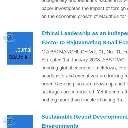
endogeneity and feedback issues in a 
paper investigates the impact of foreign
on the economic growth of Mauritius for
Ethical Leadership as an Indispe
Factor to Rejuvenating Small E
C A BATMANGHLICH Vol. 01, No. 01, Ye
Accepted 1st January 2008. ABSTRACT I
pending global economic meltdown, every
academics and executives are looking fo
order. Rescue plans are drawn up and fi
packages are introduced. Yet it seems tha
nothing more than trouble shooting, fa...
Sustainable Resort Development 
Environments