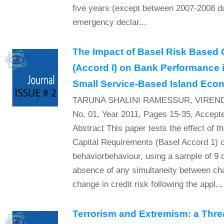
five years (except between 2007-2008 du
emergency declar...
The Impact of Basel Risk Based 
(Accord I) on Bank Performance i
Small Service-Based Island Ec
TARUNA SHALINI RAMESSUR, VIREND
No. 01, Year 2011, Pages 15-35, Accept
Abstract This paper tests the effect of 
Capital Requirements (Basel Accord 1) o
behaviorbehaviour, using a sample of 9 
absence of any simultaneity between chan
change in credit risk following the appl...
Terrorism and Extremism: a Thre