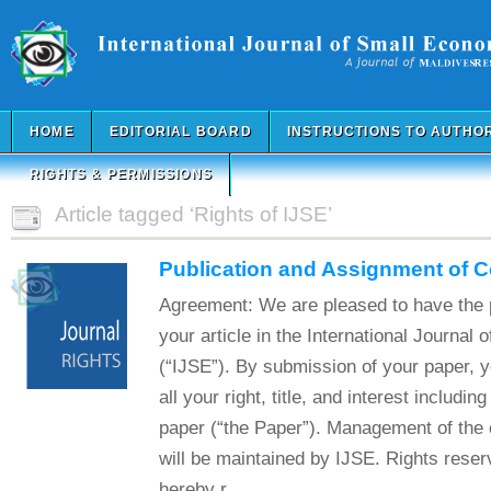
HOME
EDITORIAL BOARD
INSTRUCTIONS TO AUTHO
RIGHTS & PERMISSIONS
Article tagged ‘Rights of IJSE’
Publication and Assignment of 
Agreement: We are pleased to have the p
your article in the International Journal
(“IJSE”). By submission of your paper, 
all your right, title, and interest includin
paper (“the Paper”). Management of the c
will be maintained by IJSE. Rights reser
hereby r...