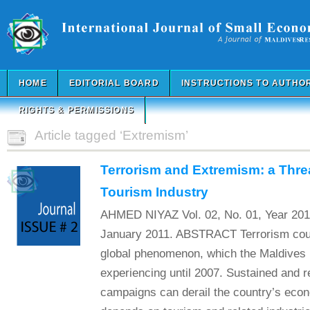
HOME
EDITORIAL BOARD
INSTRUCTIONS TO AUTHO
RIGHTS & PERMISSIONS
Article tagged ‘Extremism’
Terrorism and Extremism: a Thre
Tourism Industry
AHMED NIYAZ Vol. 02, No. 01, Year 201
January 2011. ABSTRACT Terrorism coup
global phenomenon, which the Maldives
experiencing until 2007. Sustained and r
campaigns can derail the country’s eco