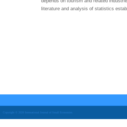
depends on tourism and related industrie
literature and analysis of statistics establ
Copyright © 2026 International Journal of Small Economies.