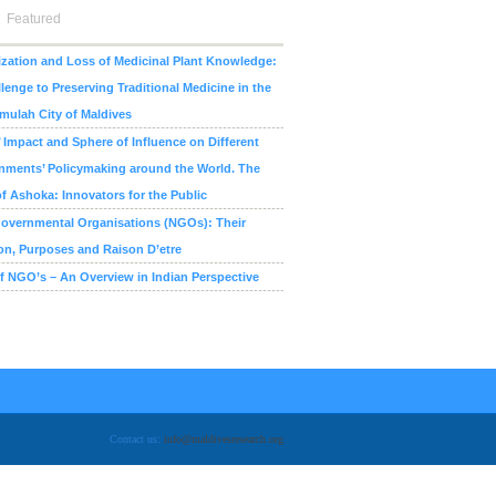
Featured
zation and Loss of Medicinal Plant Knowledge:
lenge to Preserving Traditional Medicine in the
ulah City of Maldives
Impact and Sphere of Influence on Different
nments’ Policymaking around the World. The
f Ashoka: Innovators for the Public
overnmental Organisations (NGOs): Their
on, Purposes and Raison D’etre
f NGO’s – An Overview in Indian Perspective
Contact us:
info@maldivesresearch.org