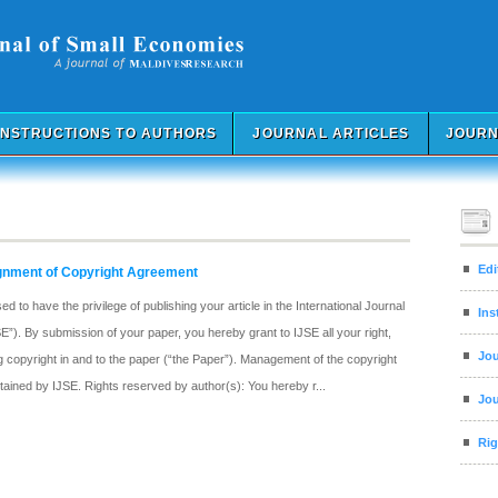
INSTRUCTIONS TO AUTHORS
JOURNAL ARTICLES
JOURN
Edi
ignment of Copyright Agreement
 to have the privilege of publishing your article in the International Journal
Ins
”). By submission of your paper, you hereby grant to IJSE all your right,
Jou
ding copyright in and to the paper (“the Paper”). Management of the copyright
intained by IJSE. Rights reserved by author(s): You hereby r...
Jou
Rig