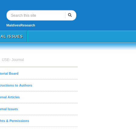
MaldivesResearch
AL ISSUES
IJSE- Journal
torial Board
tructions to Authors
rnal Articles
rnal Issues
hts & Permissions