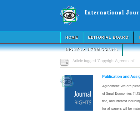
HOME
EDITORIAL BOARD
RIGHTS & PERMISSIONS
Article tagged ‘Copyright Agreement’
Publication and Ass
Agreement: We are pleased
of Small Economies (“IJSE
title, and interest inclu
for all papers will be ma