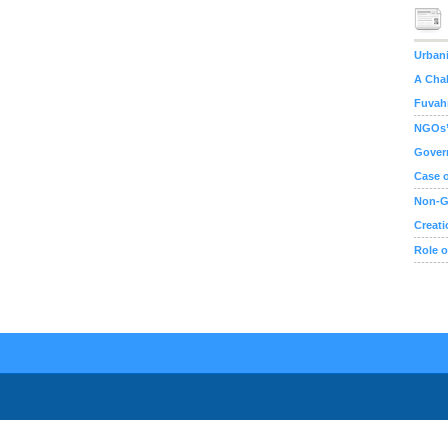
Urbani
A Chal
Fuvahm
NGOs’ 
Gover
Case o
Non-G
Creati
Role o