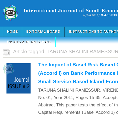
HOME
EDITORIAL BOARD
INSTRUCTIONS TO AUTHO
RIGHTS & PERMISSIONS
Article tagged ‘TARUNA SHALINI RAMESSUR
The Impact of Basel Risk Based 
(Accord I) on Bank Performance i
Small Service-Based Island Ec
TARUNA SHALINI RAMESSUR, VIREND
No. 01, Year 2011, Pages 15-35, Accept
Abstract This paper tests the effect of 
Capital Requirements (Basel Accord 1) o