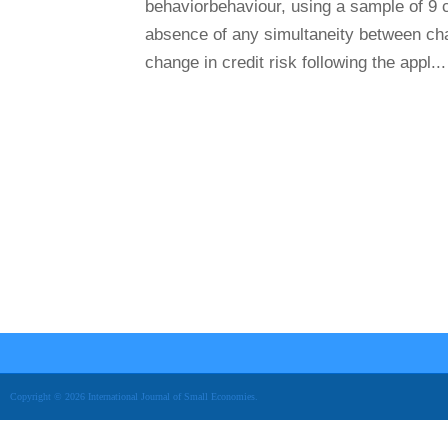
behaviorbehaviour, using a sample of 9 
absence of any simultaneity between chan
change in credit risk following the appl...
Copyright © 2026 International Journal of Small Economies.